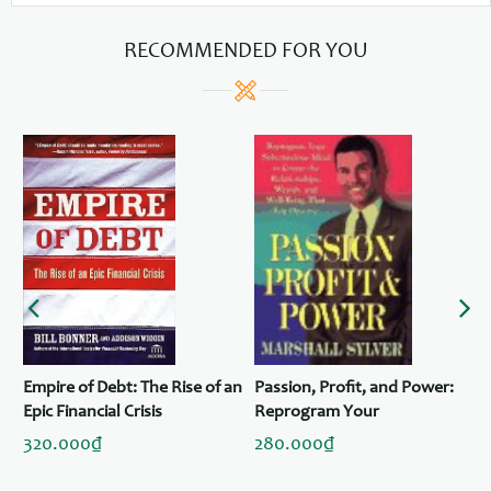
RECOMMENDED FOR YOU
Empire of Debt: The Rise of an
Passion, Profit, and Power:
Epic Financial Crisis
Reprogram Your
Subconscious to Create the
320.000₫
280.000₫
Relationships, Wealth, and
Well-Being