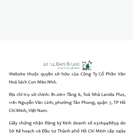
Website thuộc quyền sở hữu của Công Ty Cổ Phần Văn
Hoá Sách Con Mèo Nhỏ.
Địa chỉ trụ sở chính: B1.0611 Tầng 6, Toà Nhà Lavida Plus,
1181 Nguyễn Văn Linh, phường Tân Phong, quận 7, TP Hồ
Chí Minh, Việt Nam.
Giấy chứng nhận Đăng ký Kinh doanh số 0316948859 do
Sở Kế hoạch và Đầu tư Thành phố Hồ Chí Minh cấp ngày