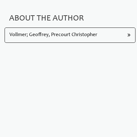
ABOUT THE AUTHOR
Vollmer; Geoffrey, Precourt Christopher