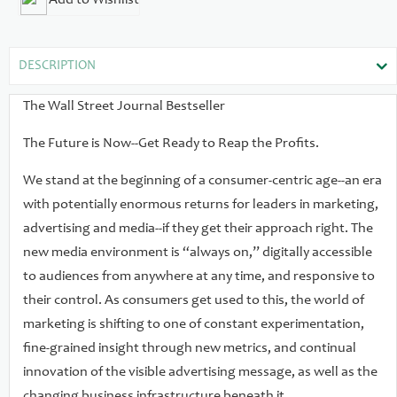
Add to Wishlist
an up-to-the-minute exploration of this turbulent yet
promising new digital era and its implications for corporate
executives and marketing and advertising professionals.
DESCRIPTION
Giving you profiles of the best in the business and deep
explorations of the most effective innovations and strategies
The Wall Street Journal Bestseller
in the marketing world, Always On introduces you to the
The Future is Now--Get Ready to Reap the Profits.
companies that are reshaping the ways we will reach
customers in the future. Their secrets are in this book,
We stand at the beginning of a consumer-centric age--an era
including how to: Match your messages to the right media
with potentially enormous returns for leaders in marketing,
Learn the leading strategies of consumer-centric pioneers
advertising and media--if they get their approach right. The
Discover the lessons of laggard marketers Explore viral
new media environment is “always on,” digitally accessible
marketing Track advertising spending shifts Capture
to audiences from anywhere at any time, and responsive to
emerging opportunities in a world of constant change
their control. As consumers get used to this, the world of
Master the new marketing metrics Engage your customers
marketing is shifting to one of constant experimentation,
on their terms Figuring out the best mix of strategies for any
fine-grained insight through new metrics, and continual
brand requires experimentation, networking, innovation,
innovation of the visible advertising message, as well as the
analytics, and risk taking-qualities that have never been
changing business infrastructure beneath it.