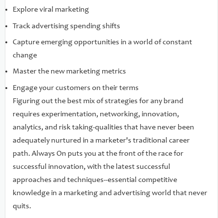
Explore viral marketing
Track advertising spending shifts
Capture emerging opportunities in a world of constant
change
Master the new marketing metrics
Engage your customers on their terms
Figuring out the best mix of strategies for any brand
requires experimentation, networking, innovation,
analytics, and risk taking-qualities that have never been
adequately nurtured in a marketer's traditional career
path. Always On puts you at the front of the race for
successful innovation, with the latest successful
approaches and techniques--essential competitive
knowledge in a marketing and advertising world that never
quits.