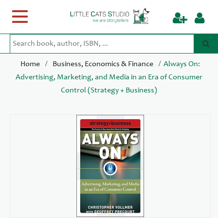
Toggle
navigation
/
/
Home
Business, Economics & Finance
Always On:
Advertising, Marketing, and Media in an Era of Consumer
Control (Strategy + Business)