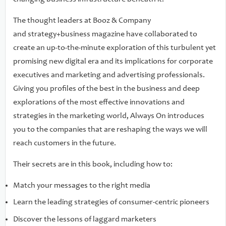
adequately nurtured in a marketer's traditional career
path. Always On puts you at the front of the race for
The thought leaders at Booz & Company
successful innovation, with the latest successful approaches
and strategy+business magazine have collaborated to
and techniques--essential competitive knowledge in a
create an up-to-the-minute exploration of this turbulent yet
marketing and advertising world that never quits.
promising new digital era and its implications for corporate
executives and marketing and advertising professionals.
Giving you profiles of the best in the business and deep
explorations of the most effective innovations and
strategies in the marketing world, Always On introduces
you to the companies that are reshaping the ways we will
reach customers in the future.
Their secrets are in this book, including how to:
Match your messages to the right media
Learn the leading strategies of consumer-centric pioneers
Discover the lessons of laggard marketers