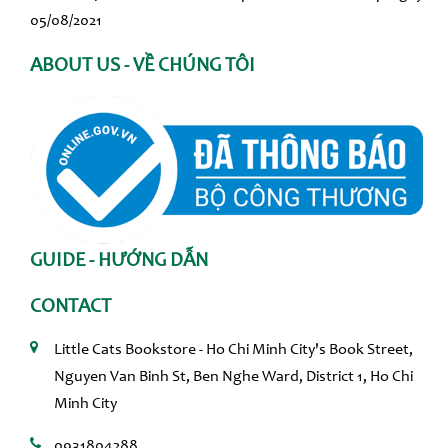
05/08/2021
ABOUT US - VỀ CHÚNG TÔI
GUIDE - HƯỚNG DẪN
CONTACT
Little Cats Bookstore - Ho Chi Minh City's Book Street,
Nguyen Van Binh St, Ben Nghe Ward, District 1, Ho Chi
Minh City
0931804288