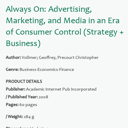
Always On: Advertising,
Marketing, and Media in an Era
of Consumer Control (Strategy +
Business)
Author:
Vollmer; Geoffrey, Precourt Christopher
Genre:
Business-Economics-Finance
PRODUCT DETAILS
Publisher:
Academic Internet Pub Incorporated
/ Published Year:
2008
Pages:
60 pages
/ Weight:
284 g