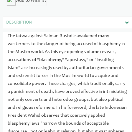
Add to Wishlist
science and culture in general." Silenced provides the first
survey of such accusations in the contemporary Muslim
world, in international organizations, and in the West. The
DESCRIPTION
authors describe hundreds of victims, including political
dissidents, religious reformers, journalists, writers, artists,
The fatwa against Salman Rushdie awakened many
movie makers, and religious minorities throughout the
westerners to the danger of being accused of blasphemy in
Muslim world. They also document the political effects in
the Muslim world. As this eye-opening volume reveals,
Muslim societies of blasphemy and apostasy laws, as well as
accusations of "blasphemy," "apostasy," or "insulting
non-governmental fatwas and vigilante violence. Finally, they
Islam" are increasingly used by authoritarian governments
address the move toward new blasphemy laws in the West
and extremist forces in the Muslim world to acquire and
and the increasing threat of violence to stifle commentary on
consolidate power. These charges, which traditionally carry
Islam in the West even in the absence of law.
a punishment of death, have proved effective in intimidating
not only converts and heterodox groups, but also political
and religious reformers. In his foreword, the late Indonesian
President Wahid observes that coercively applied
blasphemy laws "narrow the bounds of acceptable
discourse...not only about religion, but about vast spheres