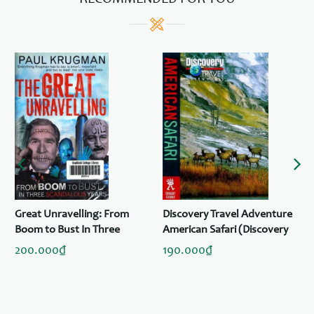
RECOMMENDED FOR YOU
Great Unravelling: From
Discovery Travel Adventure
Boom to Bust In Three
American Safari (Discovery
Scandalous Years
Travel Adventures)
200.000₫
190.000₫