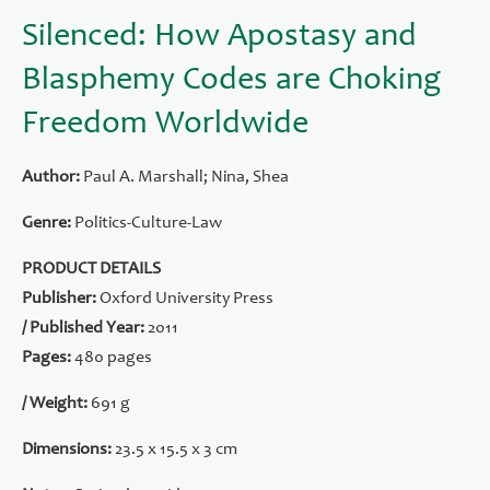
Silenced: How Apostasy and
Blasphemy Codes are Choking
Freedom Worldwide
Author:
Paul A. Marshall; Nina, Shea
Genre:
Politics-Culture-Law
PRODUCT DETAILS
Publisher:
Oxford University Press
/ Published Year:
2011
Pages:
480 pages
/ Weight:
691 g
Dimensions:
23.5 x 15.5 x 3 cm