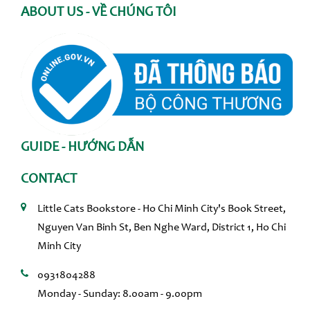
ABOUT US - VỀ CHÚNG TÔI
GUIDE - HƯỚNG DẪN
CONTACT
Little Cats Bookstore - Ho Chi Minh City's Book Street,
Nguyen Van Binh St, Ben Nghe Ward, District 1, Ho Chi
Minh City
0931804288
Monday - Sunday: 8.00am - 9.00pm