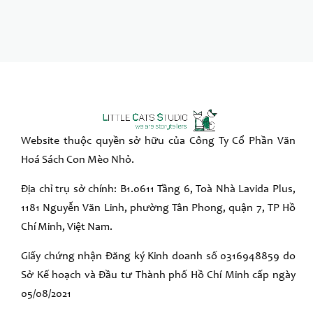
Website thuộc quyền sở hữu của Công Ty Cổ Phần Văn
Hoá Sách Con Mèo Nhỏ.
Địa chỉ trụ sở chính: B1.0611 Tầng 6, Toà Nhà Lavida Plus,
1181 Nguyễn Văn Linh, phường Tân Phong, quận 7, TP Hồ
Chí Minh, Việt Nam.
Giấy chứng nhận Đăng ký Kinh doanh số 0316948859 do
Sở Kế hoạch và Đầu tư Thành phố Hồ Chí Minh cấp ngày
05/08/2021