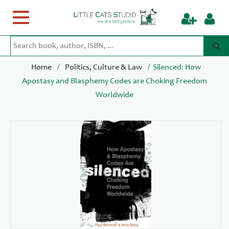
Toggle
navigation
/
/
Home
Politics, Culture & Law
Silenced: How
Apostasy and Blasphemy Codes are Choking Freedom
Worldwide