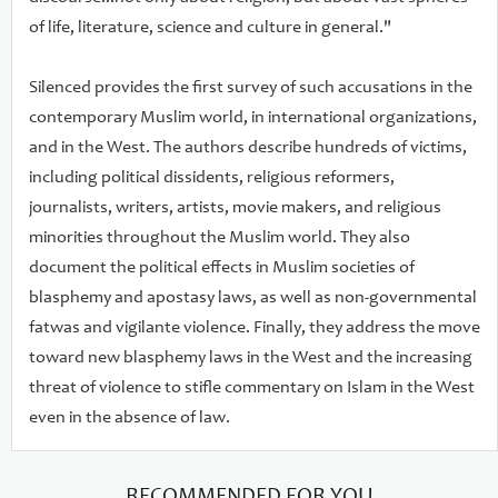
of life, literature, science and culture in general."
Silenced provides the first survey of such accusations in the
contemporary Muslim world, in international organizations,
and in the West. The authors describe hundreds of victims,
including political dissidents, religious reformers,
journalists, writers, artists, movie makers, and religious
minorities throughout the Muslim world. They also
document the political effects in Muslim societies of
blasphemy and apostasy laws, as well as non-governmental
fatwas and vigilante violence. Finally, they address the move
toward new blasphemy laws in the West and the increasing
threat of violence to stifle commentary on Islam in the West
even in the absence of law.