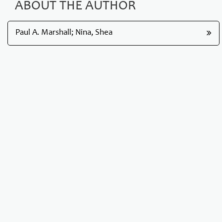
ABOUT THE AUTHOR
Paul A. Marshall; Nina, Shea