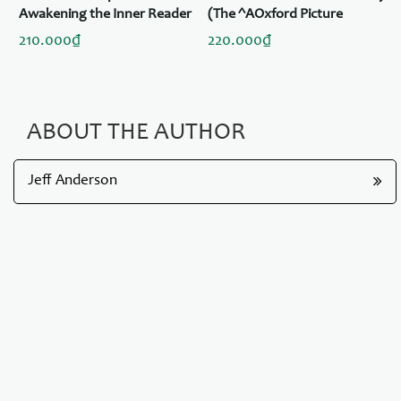
de
Awakening the Inner Reader
(The ^AOxford Picture
in Every Child
Dictionary Program)
210.000₫
220.000₫
ABOUT THE AUTHOR
Jeff Anderson