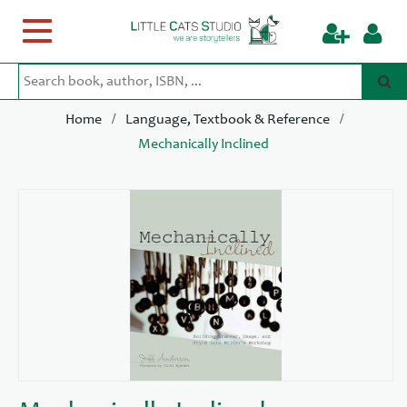
Toggle
navigation
/
/
Home
Language, Textbook & Reference
Mechanically Inclined