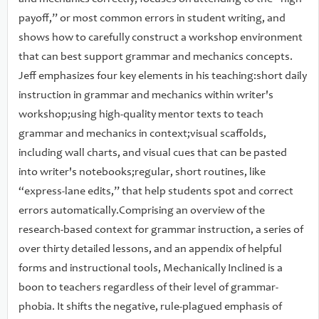
these tools have in shaping all forms of writing.
payoff,” or most common errors in student writing, and
shows how to carefully construct a workshop environment
that can best support grammar and mechanics concepts.
Jeff emphasizes four key elements in his teaching:short daily
instruction in grammar and mechanics within writer's
workshop;using high-quality mentor texts to teach
grammar and mechanics in context;visual scaffolds,
including wall charts, and visual cues that can be pasted
into writer's notebooks;regular, short routines, like
“express-lane edits,” that help students spot and correct
errors automatically.Comprising an overview of the
research-based context for grammar instruction, a series of
over thirty detailed lessons, and an appendix of helpful
forms and instructional tools, Mechanically Inclined is a
boon to teachers regardless of their level of grammar-
phobia. It shifts the negative, rule-plagued emphasis of