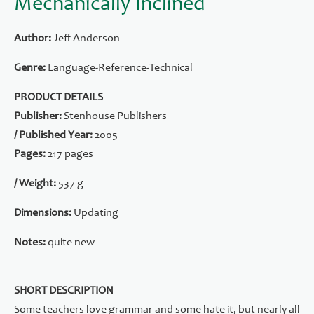
Mechanically Inclined
Author:
Jeff Anderson
Genre:
Language-Reference-Technical
PRODUCT DETAILS
Publisher:
Stenhouse Publishers
/ Published Year:
2005
Pages:
217 pages
/ Weight:
537 g
Dimensions:
Updating
Notes:
quite new
SHORT DESCRIPTION
Some teachers love grammar and some hate it, but nearly all