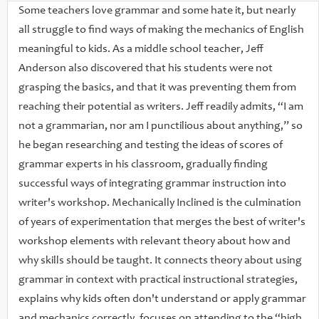
payoff,” or most common errors in student writing, and
Some teachers love grammar and some hate it, but nearly
shows how to carefully construct a workshop environment
all struggle to find ways of making the mechanics of English
that can best support grammar and mechanics concepts. Jeff
meaningful to kids. As a middle school teacher, Jeff
emphasizes four key elements in his teaching:short daily
Anderson also discovered that his students were not
instruction in grammar and mechanics within writer's
grasping the basics, and that it was preventing them from
workshop;using high-quality mentor texts to teach grammar
reaching their potential as writers. Jeff readily admits, “I am
and mechanics in context;visual scaffolds, including wall
not a grammarian, nor am I punctilious about anything,” so
charts, and visual cues that can be pasted into writer's
he began researching and testing the ideas of scores of
notebooks;regular, short routines, like “express-lane edits,”
grammar experts in his classroom, gradually finding
that help students spot and correct errors
successful ways of integrating grammar instruction into
automatically.Comprising an overview of the research-based
writer's workshop. Mechanically Inclined is the culmination
context for grammar instruction, a series of over thirty
of years of experimentation that merges the best of writer's
detailed lessons, and an appendix of helpful forms and
workshop elements with relevant theory about how and
instructional tools, Mechanically Inclined is a boon to
why skills should be taught. It connects theory about using
teachers regardless of their level of grammar-phobia. It shifts
grammar in context with practical instructional strategies,
the negative, rule-plagued emphasis of much grammar
explains why kids often don't understand or apply grammar
instruction into one which celebrates the power and beauty
and mechanics correctly, focuses on attending to the “high