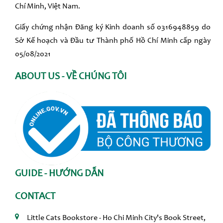
Chí Minh, Việt Nam.
Giấy chứng nhận Đăng ký Kinh doanh số 0316948859 do
Sở Kế hoạch và Đầu tư Thành phố Hồ Chí Minh cấp ngày
05/08/2021
ABOUT US - VỀ CHÚNG TÔI
GUIDE - HƯỚNG DẪN
CONTACT
Little Cats Bookstore - Ho Chi Minh City's Book Street,