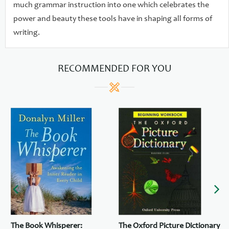
much grammar instruction into one which celebrates the
power and beauty these tools have in shaping all forms of
writing.
RECOMMENDED FOR YOU
The Book Whisperer:
The Oxford Picture Dictionary