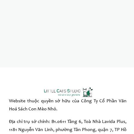
Website thuộc quyền sở hữu của Công Ty Cổ Phần Văn
Hoá Sách Con Mèo Nhỏ.
Địa chỉ trụ sở chính: B1.0611 Tầng 6, Toà Nhà Lavida Plus,
1181 Nguyễn Văn Linh, phường Tân Phong, quận 7, TP Hồ