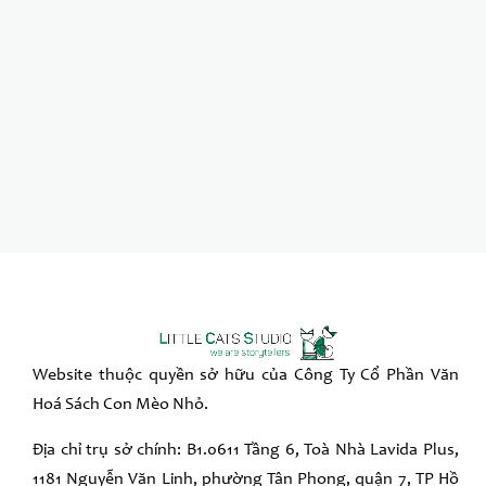
Website thuộc quyền sở hữu của Công Ty Cổ Phần Văn
Hoá Sách Con Mèo Nhỏ.
Địa chỉ trụ sở chính: B1.0611 Tầng 6, Toà Nhà Lavida Plus,
1181 Nguyễn Văn Linh, phường Tân Phong, quận 7, TP Hồ