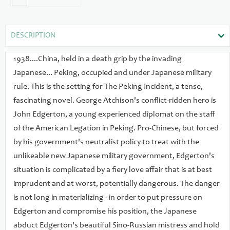
provides a satisfying thrilling climax to this exciting tale.
DESCRIPTION
1938....China, held in a death grip by the invading
Japanese... Peking, occupied and under Japanese military
rule. This is the setting for The Peking Incident, a tense,
fascinating novel. George Atchison's conflict-ridden hero is
John Edgerton, a young experienced diplomat on the staff
of the American Legation in Peking. Pro-Chinese, but forced
by his government's neutralist policy to treat with the
unlikeable new Japanese military government, Edgerton's
situation is complicated by a fiery love affair that is at best
imprudent and at worst, potentially dangerous. The danger
is not long in materializing - in order to put pressure on
Edgerton and compromise his position, the Japanese
abduct Edgerton's beautiful Sino-Russian mistress and hold