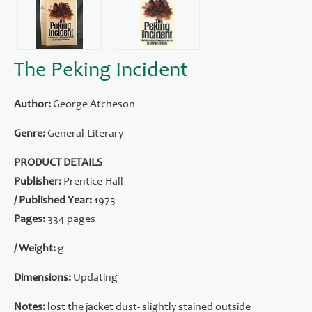
The Peking Incident
Author:
George Atcheson
Genre:
General-Literary
PRODUCT DETAILS
Publisher:
Prentice-Hall
/ Published Year:
1973
Pages:
334 pages
/ Weight:
g
Dimensions:
Updating
Notes:
lost the jacket dust- slightly stained outside