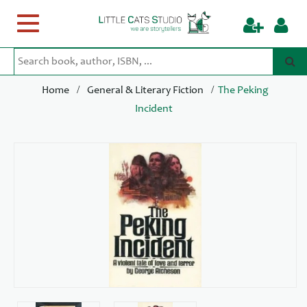
Toggle
navigation
/
/
Home
General & Literary Fiction
The Peking
Incident