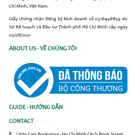
Chí Minh, Việt Nam.
Giấy chứng nhận Đăng ký Kinh doanh số 0316948859 do
Sở Kế hoạch và Đầu tư Thành phố Hồ Chí Minh cấp ngày
05/08/2021
ABOUT US - VỀ CHÚNG TÔI
GUIDE - HƯỚNG DẪN
CONTACT
Little Cats Bookstore - Ho Chi Minh City's Book Street,