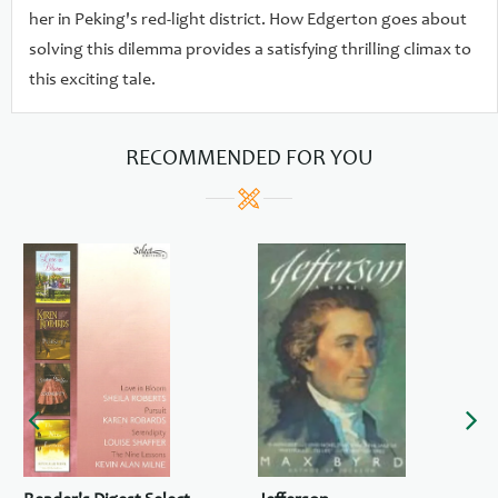
her in Peking's red-light district. How Edgerton goes about
solving this dilemma provides a satisfying thrilling climax to
this exciting tale.
RECOMMENDED FOR YOU