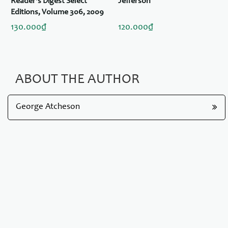
Reader's Digest Select
Jefferson
Editions, Volume 306, 2009
#6: Love in Bloom / Pursuit /
130.000₫
120.000₫
Serendipity / The Nine Lesson
ABOUT THE AUTHOR
George Atcheson