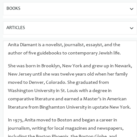
BOOKS
ARTICLES
Anita Diamant is a novelist, journalist, essayist, and the
author of five guidebooks to contemporary Jewish life.
She was born in Brooklyn, New York and grew up in Newark,
New Jersey until she was twelve years old when her family
moved to Denver, Colorado. She graduated from
Washington University in St. Louis with a degree in
comparative literature and earned a Master’s in American
literature from Binghamton University in upstate New York.
In 1975, Anita moved to Boston and began a career in
journalism, writing for local magazines and newspapers,
including the Boston Phoenix, the Boston Globe, and