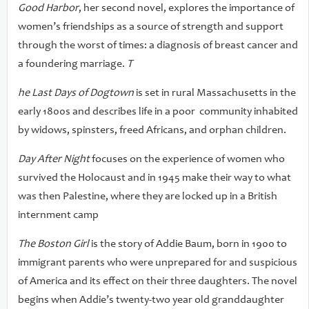
Good Harbor
, her second novel, explores the importance of
women’s friendships as a source of strength and support
through the worst of times: a diagnosis of breast cancer and
a foundering marriage.
T
he Last Days of Dogtown
is set in rural Massachusetts in the
early 1800s and describes life in a poor community inhabited
by widows, spinsters, freed Africans, and orphan children.
Day After Night
focuses on the experience of women who
survived the Holocaust and in 1945 make their way to what
was then Palestine, where they are locked up in a British
internment camp
The Boston Girl
is the story of Addie Baum, born in 1900 to
immigrant parents who were unprepared for and suspicious
of America and its effect on their three daughters. The novel
begins when Addie’s twenty-two year old granddaughter