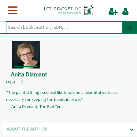
Toggle
navigation
Anita Diamant
(1951 - )
“The painful things seemed like knots on a beautiful necklace,
necessary for keeping the beads in place.”
― Anita Diamant, The Red Tent
ABOUT THE AUTHOR