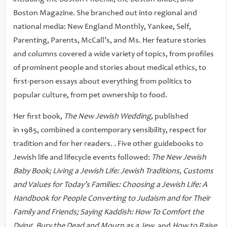
Boston Magazine. She branched out into regional and
national media: New England Monthly, Yankee, Self,
Parenting, Parents, McCall’s, and Ms. Her feature stories
and columns covered a wide variety of topics, from profiles
of prominent people and stories about medical ethics, to
first-person essays about everything from politics to
popular culture, from pet ownership to food.
Her first book,
The New Jewish Wedding,
published
in 1985, combined a contemporary sensibility, respect for
tradition and for her readers. . Five other guidebooks to
Jewish life and lifecycle events followed:
The New Jewish
Baby Book; Living a Jewish Life: Jewish Traditions, Customs
and Values for Today’s Families: Choosing a Jewish Life: A
Handbook for People Converting to Judaism and for Their
Family and Friends; Saying Kaddish: How To Comfort the
Dying, Bury the Dead and Mourn as a Jew,
and
How to Raise