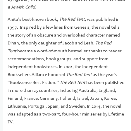
a Jewish Child
.
Anita’s best-known book,
The Red Tent
, was published in
1997. Inspired by a few lines from Genesis, the novel tells
the story of an obscure and overlooked character named
Dinah, the only daughter of Jacob and Leah.
The Red
Tent
became a word-of-mouth bestseller thanks to reader
recommendations, book groups, and support from
independent bookstores. In 2001, the Independent
Booksellers Alliance honored
The Red Tent
as the year’s
“Booksense Best Fiction.”
The Red Tent
has been published
in more than 25 countries, including Australia, England,
Finland, France, Germany, Holland, Israel, Japan, Korea,
Lithuania, Portugal, Spain, and Sweden. In 2014, the novel
was adapted as a two-part, four-hour miniseries by Lifetime
TV.