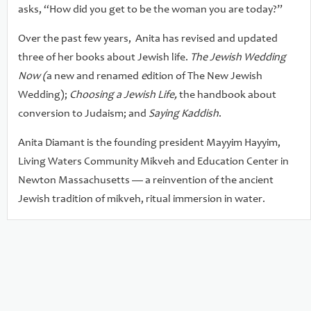
asks, “How did you get to be the woman you are today?”
Over the past few years, Anita has revised and updated
three of her books about Jewish life.
The Jewish Wedding
Now (
a new and renamed
e
dition of The New Jewish
Wedding);
Choosing a Jewish Life,
the handbook about
conversion to Judaism; and
Saying Kaddish
.
Anita Diamant is the founding president Mayyim Hayyim,
Living Waters Community Mikveh and Education Center in
Newton Massachusetts — a reinvention of the ancient
Jewish tradition of mikveh, ritual immersion in water.