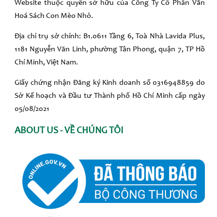
Website thuộc quyền sở hữu của Công Ty Cổ Phần Văn
Hoá Sách Con Mèo Nhỏ.
Địa chỉ trụ sở chính: B1.0611 Tầng 6, Toà Nhà Lavida Plus,
1181 Nguyễn Văn Linh, phường Tân Phong, quận 7, TP Hồ
Chí Minh, Việt Nam.
Giấy chứng nhận Đăng ký Kinh doanh số 0316948859 do
Sở Kế hoạch và Đầu tư Thành phố Hồ Chí Minh cấp ngày
05/08/2021
ABOUT US - VỀ CHÚNG TÔI